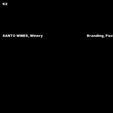
K2
SANTO WINES, Winery
Branding, Pac