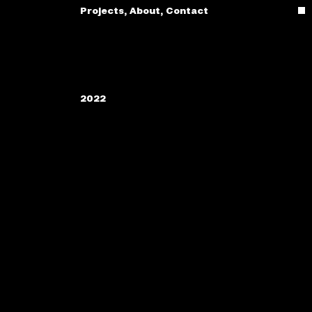
Projects
,
About
,
Contact
2022