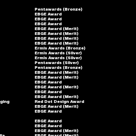
Pentawards (Bronze)
EBGE Award
EBGE Award
EBGE Award
EBGE Award (Merit)
EBGE Award (Merit)
EBGE Award (Merit)
EBGE Award (Merit)
Ermis Awards (Bronze)
Ermis Awards (Silver)
Ermis Awards (Silver)
Pentawards (Silver)
Pentawards (Bronze)
EBGE Award (Merit)
EBGE Award (Merit)
EBGE Award
EBGE Award (Merit)
EBGE Award
EBGE Award (Merit)
ging
Red Dot Design Award
EBGE Award (Merit)
EBGE Award
EBGE Award
EBGE Award
EBGE Award (Merit)
dia
EBGE Award (Merit)