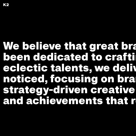
K2
We believe that great br
been dedicated to crafti
eclectic talents, we deli
noticed, focusing on bra
strategy-driven creativ
and achievements that r