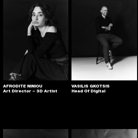
AFRODITE NINIOU
VASILIS GKOTSIS
Art Director – 3D Artist
Head Of Digital