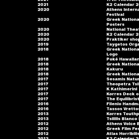
2021
K2 Calendar 
2020
Athens Interna
Festival
2020
Greek Nationa
Posters
2020
National Thea
2020
K2 Calendar 
2020
Praktiker sho
2019
Taygetos Org
2018
Greek Nationa
Logo
2018
Poké Hawaiian
2018
Greek Nationa
2018
Kakuru
2018
Greek Nationa
2017
Sesamis Natur
2017
Theopetra Tsil
2017
K Kathimerini
2017
Korres Deck o
2017
The Equilibris
2016
Filenio Handm
2016
Tassos Vretto
2013
Korres Touth
2013
Tsililis Bianco
2012
Athens Voice B
2012
Greek Film Fes
2012
Atlas Horribil
2012
K2 Calendar 