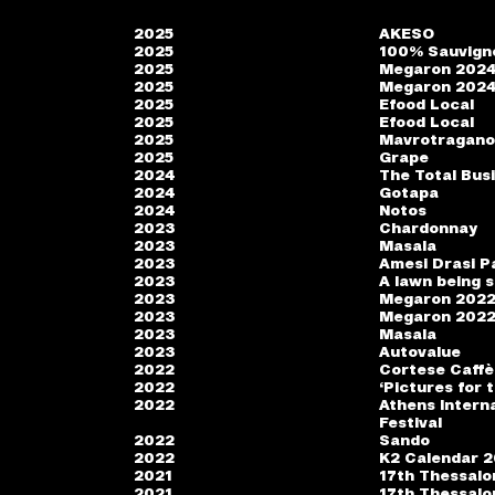
2025
AKESO
2025
100% Sauvign
2025
Megaron 202
2025
Megaron 202
2025
Efood Local
2025
Efood Local
2025
Mavrotragan
2025
Grape
2024
The Total Bus
2024
Gotapa
2024
Notos
2023
Chardonnay
2023
Masala
2023
Amesi Drasi P
2023
A lawn being s
2023
Megaron 202
2023
Megaron 202
2023
Masala
2023
Autovalue
2022
Cortese Caffè
2022
‘Pictures for 
2022
Athens Interna
Festival
2022
Sando
2022
K2 Calendar 
2021
17th Thessalon
2021
17th Thessalon