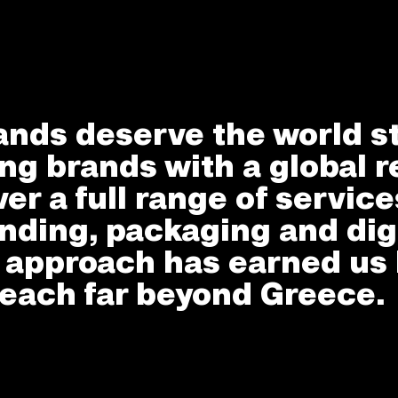
ands deserve the world s
ng brands with a global r
ver a full range of servic
nding, packaging and dig
e approach has earned us 
each far beyond Greece.