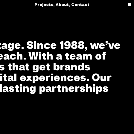
Projects
,
About
,
Contact
tage. Since 1988, we’ve
each. With a team of
es that get brands
ital experiences. Our
lasting partnerships