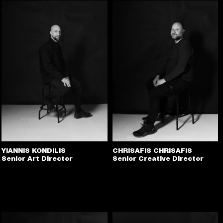
YIANNIS KONDILIS
CHRISAFIS CHRISAFIS
Senior Art Director
Senior Creative Director