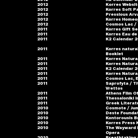
2012
Κorres Websit
2012
Korres Soft Pa
2012
Pressious Arv
2012
Korres Homeo
2012
Cosmos Lac /
2011
Korres Gift Se
2011
Korres Eau de 
2011
K2 Calendar 20
2011
Korres natura
Booklet
2011
Korres Natura
2011
Korres Natura
2011
K2 Calendar 20
2011
Korres Natura
2011
Cosmos Lac, E
2011
Saprofyta / T
Vrettos
2011
Athens Film Of
2011
Thessaloniki I
2011
Greek Literat
2010
Cosmote / Jum
2010
Deste Foundat
2010
Kontorousis B
2010
Korres Press 
2010
The Wayward D
Opera
2010
Breathtaking