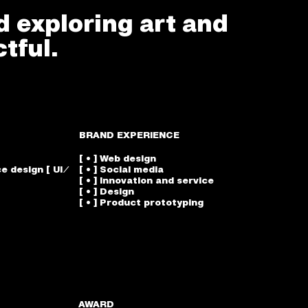
d exploring art and
tful.
BRAND EXPERIENCE
[ • ] Web design
e design [ UI ⁄
[ • ] Social media
[ • ] Innovation and service
[ • ] Design
[ • ] Product prototyping
AWARD