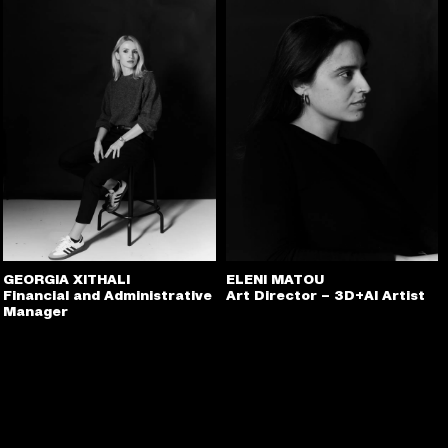
GEORGIA XITHALI
ELENI MATOU
Financial and Administrative
Art Director – 3D+AI Artist
Manager