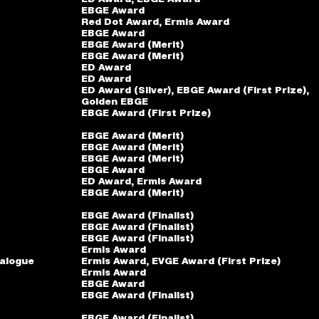
EBGE Award
Red Dot Award, Ermis Award
EBGE Award
EBGE Award (Merit)
EBGE Award (Merit)
ED Award
ED Award
ED Award (Silver), EBGE Award (First Prize),
Golden EBGE
EBGE Award (First Prize)
EBGE Award (Merit)
EBGE Award (Merit)
EBGE Award (Merit)
EBGE Award
ED Award, Ermis Award
EBGE Award (Merit)
EBGE Award (Finalist)
EBGE Award (Finalist)
EBGE Award (Finalist)
Ermis Award
talogue
Ermis Award, ΕVGE Award (First Prize)
Ermis Award
EBGE Award
EBGE Award (Finalist)
EBGE Award (Finalist)