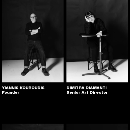
YIANNIS KOUROUDIS
DIMITRA DIAMANTI
Founder
Senior Art Director