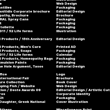
e
Web Design
stilles
Packaging
anitidis Corporate brochure
Editorial Design
pathy, Brochure
Brochure
 RAL Spray Cans
Packaging
t
Packaging
toilette
Packaging
11 / 52 Life forms
Illustration
l Products / 15th Anniversary
Editorial Design
l Products, Men's Care
Printed AD
l Products, Soaps
Packaging
11 / 52 Life forms
Calendar
l Products, Homeopathy Bags
Packaging
mulsion Paints
Packaging
he Hole Argument, Tasos
Editorial Design
fice
Logo
nternational Fair
Brochure
ure Collection
Book Cover
ping Fish / Website
Web Design
ion / Deste Awards 09
Editorial Design / Artistic Ca
ros
Corporate Identity
Kit
Packaging
aughter, Greek National
Cover Illustration
 Athens
Miscellaneous Print