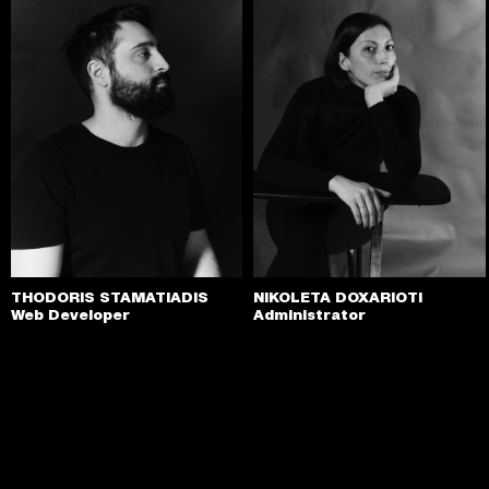
THODORIS STAMATIADIS
NIKOLETA DOXARIOTI
Web Developer
Administrator