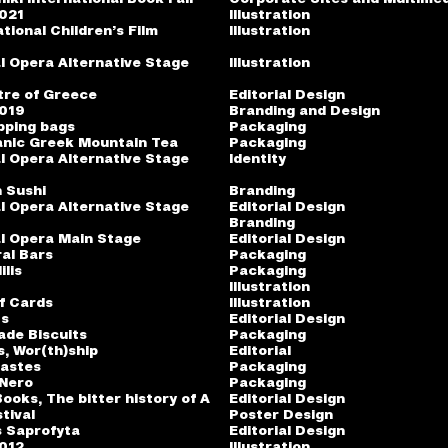
2021
Illustration
tional Children’s Film
Illustration
l Opera Alternative Stage
Illustration
tre of Greece
Editorial Design
2019
Branding and Design
pping bags
Packaging
anic Greek Mountain Tea
Packaging
l Opera Alternative Stage
Identity
 Sushi
Branding
l Opera Alternative Stage
Editorial Design
Branding
l Opera Main Stage
Editorial Design
al Bars
Packaging
ilis
Packaging
Illustration
f Cards
Illustration
ts
Editorial Design
ade Biscuits
Packaging
s, Wor(th)ship
Editorial
pastes
Packaging
 Nero
Packaging
ooks, The bitter history of A
Editorial Design
tival
Poster Design
is Saprofyta
Editorial Design
2012
Illustration