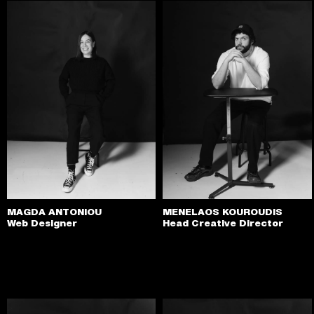
MAGDA ANTONIOU
MENELAOS KOUROUDIS
Web Designer
Head Creative Director