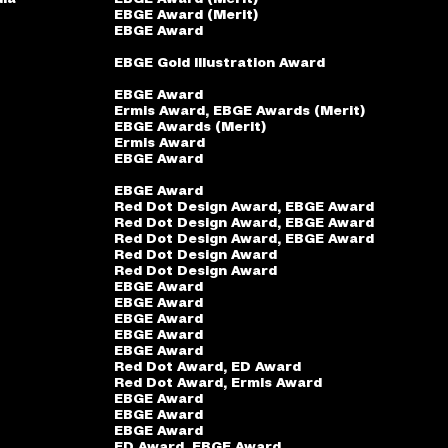
EBGE Award (Merit)
EBGE Award
EBGE Gold Illustration Award
EBGE Award
Ermis Award, EBGE Awards (Merit)
EBGE Awards (Merit)
Ermis Award
EBGE Award
EBGE Award
Red Dot Design Award, EBGE Award
Red Dot Design Award, EBGE Award
Red Dot Design Award, EBGE Award
Red Dot Design Award
Red Dot Design Award
EBGE Award
EBGE Award
EBGE Award
EBGE Award
EBGE Award
Red Dot Award, ED Award
Red Dot Award, Ermis Award
EBGE Award
EBGE Award
EBGE Award
ED Award, EBGE Award