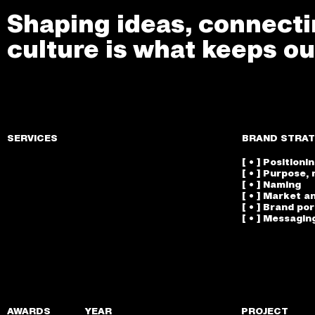
Shaping ideas, connectin
culture is what keeps ou
SERVICES
BRAND STRAT
[ • ] Positioni
[ • ] Purpose, 
[ • ] Naming
[ • ] Market a
[ • ] Brand po
[ • ] Messagin
AWARDS
YEAR
PROJECT