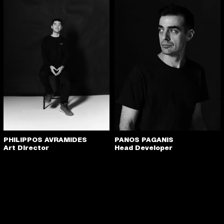
PANOS PAGANIS
PHILIPPOS AVRAMIDES
Head Developer
Art Director