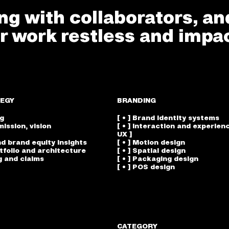
g with collaborators, an
r work restless and impac
EGY
BRANDING
ng
[ • ] Brand identity systems
mission, vision
[ • ] Interaction and experienc
UX ]
nd brand equity insights
[ • ] Motion design
rtfolio and architecture
[ • ] Spatial design
g and claims
[ • ] Packaging design
[ • ] POS design
CATEGORY