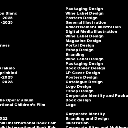
Packaging Design
on Blanc
Wine Label Design
4-2025
Posters Design
4-2025
General Illustration
Advertisement Illustration
Digital Media Illustration
o
Wine Label Design
Magazine Design
iness
Portal Design
Eshop Design
Branding
Wine Label Design
Packaging Design
arakalo
Book Cover Design
prinkled
LP Cover Design
2-2023
Posters Design
2-2023
Catalogue Design
Logo Design
Eshop Design
Corporate identity and Packa
the Opera’ album
Book design
tional Children’s Film
Logo
Corporate Identity
2022
Branding and Design
iki International Book Fair
Illustration
iki International Book Fair
Corporate Sites and Multime