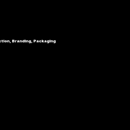
ction, Branding, Packaging