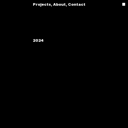
Projects
,
About
,
Contact
2024