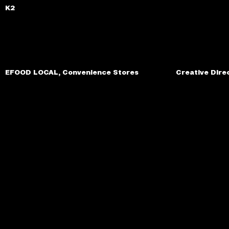
K2
EFOOD LOCAL, Convenience Stores
Creative Dire