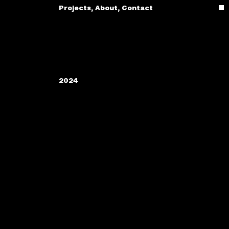
Projects
,
About
,
Contact
2024