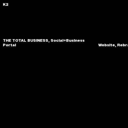
K2
THE TOTAL BUSINESS, Social+Business
Portal
Website, Rebr