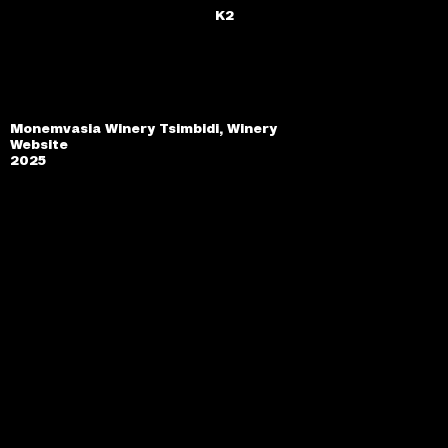
K2
Monemvasia Winery Tsimbidi, Winery
Website
2025