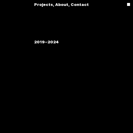
Projects
,
About
,
Contact
2019–2024