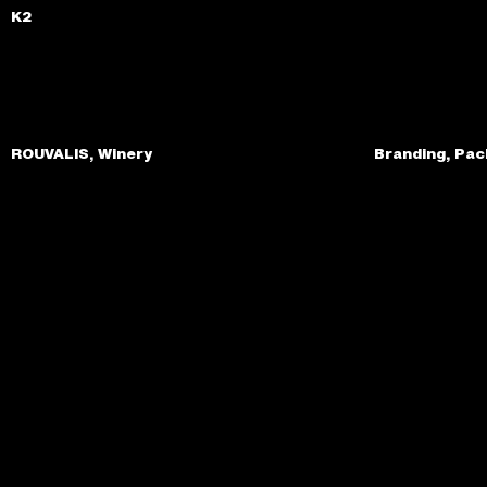
K2
ROUVALIS, Winery
Branding, Pac